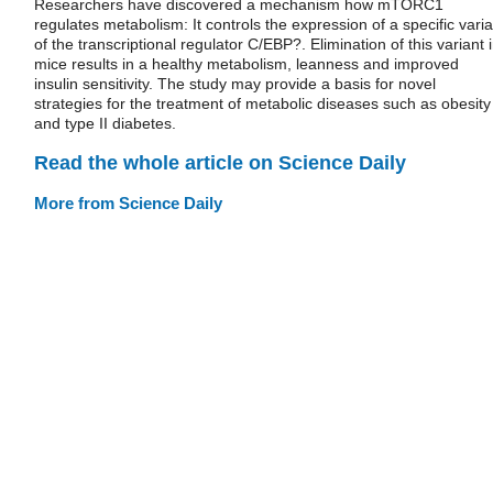
Researchers have discovered a mechanism how mTORC1
regulates metabolism: It controls the expression of a specific varia
of the transcriptional regulator C/EBP?. Elimination of this variant 
mice results in a healthy metabolism, leanness and improved
insulin sensitivity. The study may provide a basis for novel
strategies for the treatment of metabolic diseases such as obesity
and type II diabetes.
Read the whole article on Science Daily
More from Science Daily