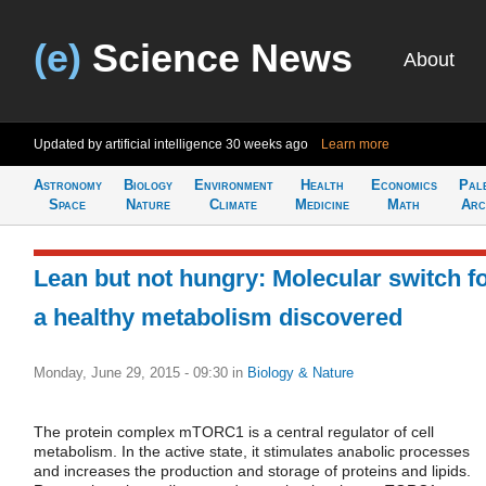
(e)
Science News
About
Updated by artificial intelligence
30 weeks ago
Learn more
Astronomy
Biology
Environment
Health
Economics
Pal
Space
Nature
Climate
Medicine
Math
Arc
Lean but not hungry: Molecular switch f
a healthy metabolism discovered
Monday, June 29, 2015 - 09:30
in
Biology & Nature
The protein complex mTORC1 is a central regulator of cell
metabolism. In the active state, it stimulates anabolic processes
and increases the production and storage of proteins and lipids.