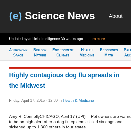
(e)
Science News
About
Updated by artificial intelligence
30 weeks ago
Learn more
Astronomy
Biology
Environment
Health
Economics
Pal
Space
Nature
Climate
Medicine
Math
Arc
Highly contagious dog flu spreads in
the Midwest
Friday, April 17, 2015 - 12:30
in
Health & Medicine
Amy R. ConnollyCHICAGO, April 17 (UPI) -- Pet owners are warn
to be on high alert after a dog flu epidemic killed six dogs and
sickened up to 1,300 others in four states.