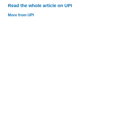
Read the whole article on UPI
More from UPI