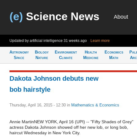
(e)
Science News
About
Updated by artificial intelligence
31 weeks ago
Learn more
Astronomy
Biology
Environment
Health
Economics
Pal
Space
Nature
Climate
Medicine
Math
Arc
Dakota Johnson debuts new
bob hairstyle
Thursday, April 16, 2015 - 12:30
in
Mathematics & Economics
Annie MartinNEW YORK, April 16 (UPI) -- "Fifty Shades of Grey"
actress Dakota Johnson showed off her new lob, or long bob,
haircut Wednesday in New York City.