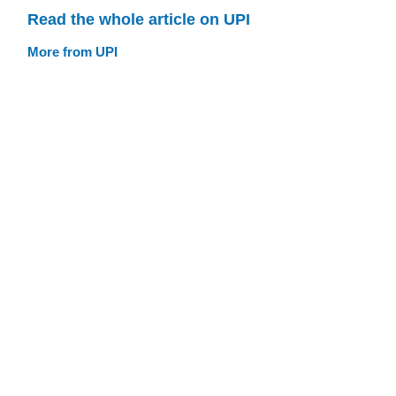
Read the whole article on UPI
More from UPI