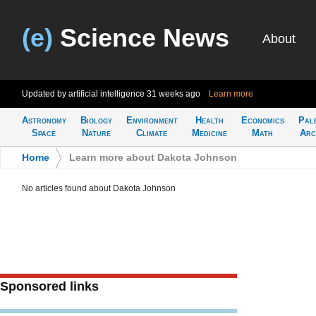
(e)
Science News
About
Updated by artificial intelligence
31 weeks ago
Learn more
Astronomy
Biology
Environment
Health
Economics
Pal
Space
Nature
Climate
Medicine
Math
Arc
Home
>
Learn more about Dakota Johnson
No articles found about Dakota Johnson
Sponsored links