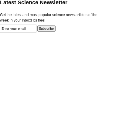
Latest Science Newsletter
Get the latest and most popular science news articles of the
week in your Inbox! It's free!