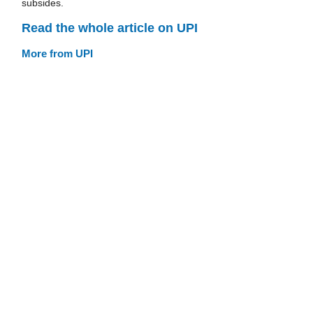
subsides.
Read the whole article on UPI
More from UPI