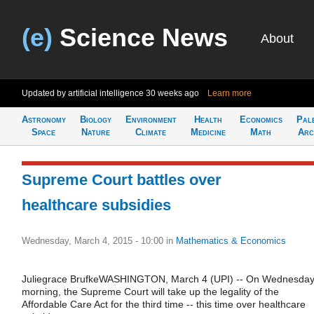
(e)
Science News
About
Updated by artificial intelligence
30 weeks ago
Learn more
Astronomy
Biology
Environment
Health
Economics
Pal
Space
Nature
Climate
Medicine
Math
Arc
Supreme Court battles over
healthcare subsidies
Wednesday, March 4, 2015 - 10:00
in
Mathematics & Economics
Juliegrace BrufkeWASHINGTON, March 4 (UPI) -- On Wednesda
morning, the Supreme Court will take up the legality of the
Affordable Care Act for the third time -- this time over healthcare