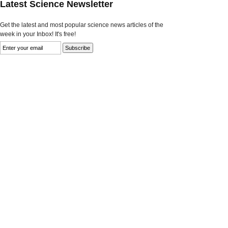
Latest Science Newsletter
Get the latest and most popular science news articles of the
week in your Inbox! It's free!