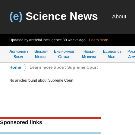
(e)
Science News
About
Updated by artificial intelligence
30 weeks ago
Learn more
Astronomy
Biology
Environment
Health
Economics
Pal
Space
Nature
Climate
Medicine
Math
Arc
Home
>
Learn more about Supreme Court
No articles found about Supreme Court
Sponsored links