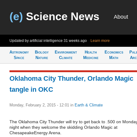
(e)
Science News
About
Updated by artificial intelligence
31 weeks ago
Learn more
Astronomy
Biology
Environment
Health
Economics
Pal
Space
Nature
Climate
Medicine
Math
Arc
Oklahoma City Thunder, Orlando Magic
tangle in OKC
Monday, February 2, 2015 - 12:01
in
Earth & Climate
The Oklahoma City Thunder will try to get back to .500 on Monda
night when they welcome the skidding Orlando Magic at
ChesapeakeEnergy Arena.