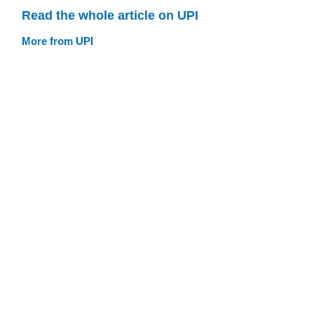
Read the whole article on UPI
More from UPI