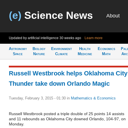
(e)
Science News
About
Updated by artificial intelligence
30 weeks ago
Learn more
Astronomy
Biology
Environment
Health
Economics
Pal
Space
Nature
Climate
Medicine
Math
Arc
Russell Westbrook helps Oklahoma City
Thunder take down Orlando Magic
Tuesday, February 3, 2015 - 01:30
in
Mathematics & Economics
Russell Westbrook posted a triple double of 25 points 14 assists
and 11 rebounds as Oklahoma City downed Orlando, 104-97, on
Monday.