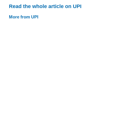
Read the whole article on UPI
More from UPI