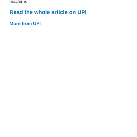
machine.
Read the whole article on UPI
More from UPI