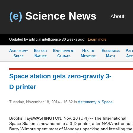
(e)
Science News
About
Updated by artificial intelligence
30 weeks ago
Learn more
Astronomy
Biology
Environment
Health
Economics
Pal
Space
Nature
Climate
Medicine
Math
Arc
Space station gets zero-gravity 3-
D printer
Tuesday, November 18, 2014 - 16:32
in
Astronomy & Space
Brooks HaysWASHINGTON, Nov. 18 (UPI) -- The International
Space Station is now home to a 3-D printer, after NASA astronaut
Barry Wilmore spent most of Monday unpacking and installing the