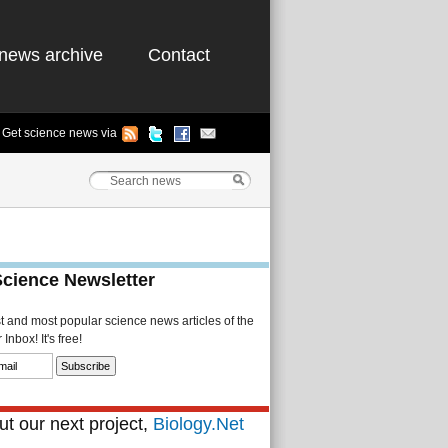
news archive
Contact
Get science news via
Science Newsletter
st and most popular science news articles of the
Inbox! It's free!
t our next project,
Biology.Net