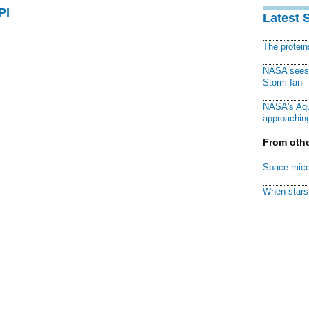
PI
Latest 
The protei
NASA sees f
Storm Ian
NASA's Aqu
approaching
From othe
Space mice
When stars 