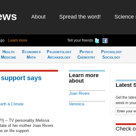
ews
About
Spread the word!
Science 
ago
Learn more
Tell your friends
Health
Economics
Paleontology
Physics
Psychology
Medicine
Math
Archaeology
Chemistry
Sociology
Learn more
e support says
about
Latest 
Joan Rivers
Get the late
week in your 
Veronica
arth & Climate
) -- TV personality Melissa
tate of her mother Joan Rivers
Check ou
s on life support.