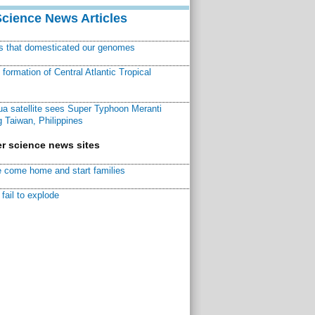
Science News Articles
ns that domesticated our genomes
ormation of Central Atlantic Tropical
a satellite sees Super Typhoon Meranti
 Taiwan, Philippines
r science news sites
 come home and start families
fail to explode