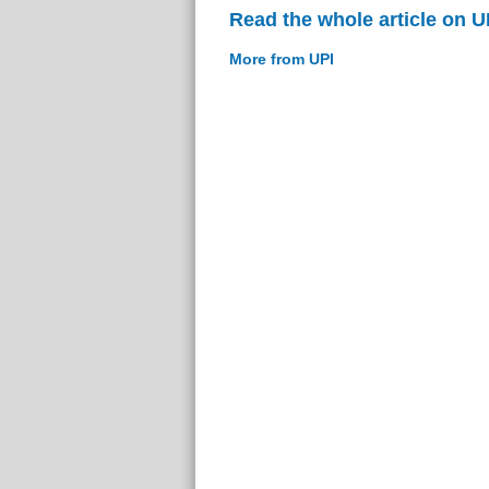
Read the whole article on U
More from UPI