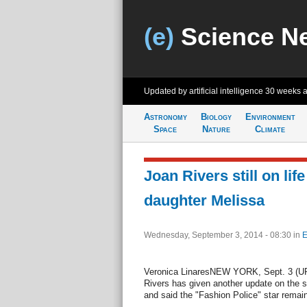
(e)
Science N
Updated by artificial intelligence
30 weeks 
Astronomy
Biology
Environment
Space
Nature
Climate
Joan Rivers still on lif
daughter Melissa
Wednesday, September 3, 2014 - 08:30
in
E
Veronica LinaresNEW YORK, Sept. 3 (UPI
Rivers has given another update on the s
and said the "Fashion Police" star remain