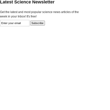
Latest Science Newsletter
Get the latest and most popular science news articles of the
week in your Inbox! It's free!