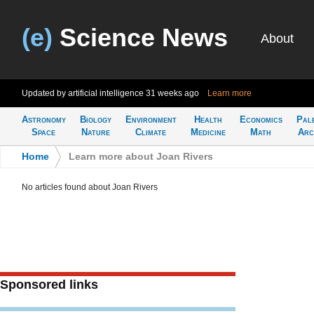
(e)
Science News
About
Updated by artificial intelligence
31 weeks ago
Learn more
Astronomy
Biology
Environment
Health
Economics
Pal
Space
Nature
Climate
Medicine
Math
Arc
Home
>
Learn more about Joan Rivers
No articles found about Joan Rivers
Sponsored links