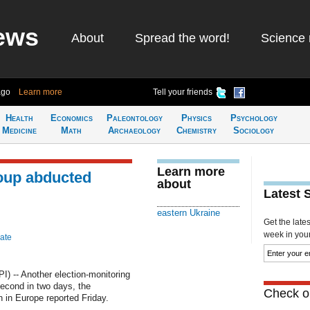
ews
About
Spread the word!
Science 
ago
Learn more
Tell your friends
Health
Economics
Paleontology
Physics
Psychology
Medicine
Math
Archaeology
Chemistry
Sociology
Learn more
oup abducted
about
Latest 
eastern Ukraine
Get the late
week in your 
ate
 -- Another election-monitoring
second in two days, the
Check ou
 in Europe reported Friday.