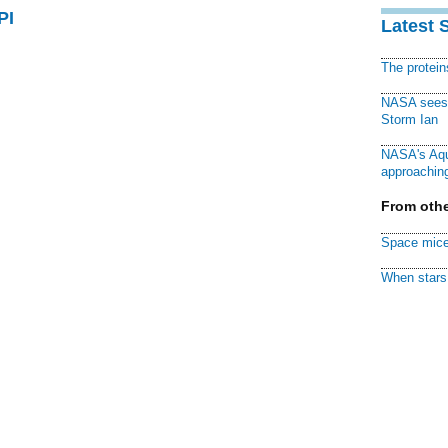
PI
Latest 
The protei
NASA sees f
Storm Ian
NASA's Aqu
approaching
From othe
Space mice
When stars 