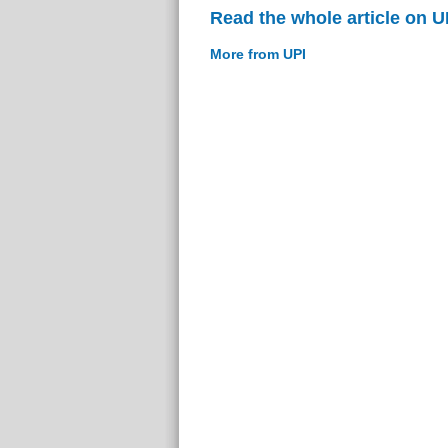
Read the whole article on U
More from UPI