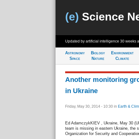
(e)
Science N
Updated by artificial intelligence
30 weeks 
Astronomy
Biology
Environment
Space
Nature
Climate
Another monitoring gr
in Ukraine
Friday, May 30, 2014 - 10:30
in
Earth & Clim
Ed AdamczykKIEV , Ukraine, May 30 (UPI)
team is missing in eastern Ukraine, the 
Organization for Security and Cooperation