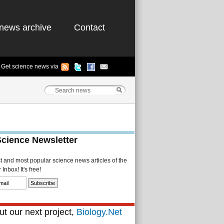
news archive
Contact
Get science news via
Science Newsletter
st and most popular science news articles of the
Inbox! It's free!
t our next project,
Biology.Net