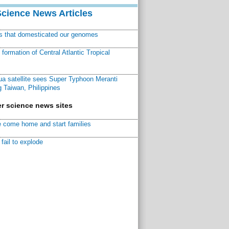
Science News Articles
ns that domesticated our genomes
ormation of Central Atlantic Tropical
a satellite sees Super Typhoon Meranti
 Taiwan, Philippines
r science news sites
 come home and start families
fail to explode