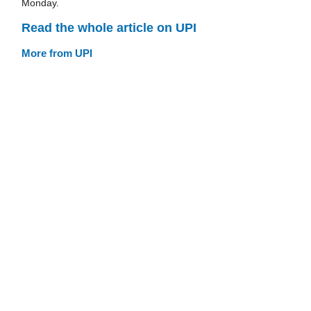
Monday.
Read the whole article on UPI
More from UPI