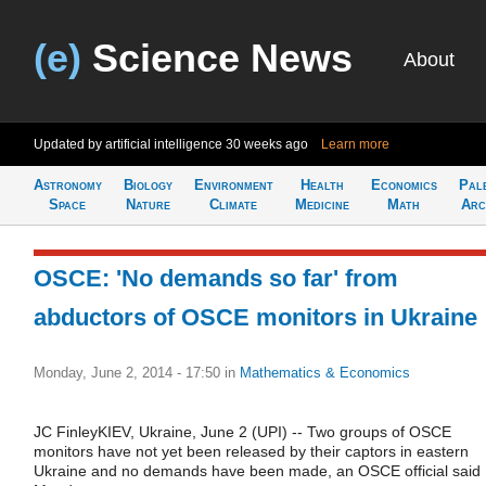
(e)
Science News
About
Updated by artificial intelligence
30 weeks ago
Learn more
Astronomy
Biology
Environment
Health
Economics
Pal
Space
Nature
Climate
Medicine
Math
Arc
OSCE: 'No demands so far' from
abductors of OSCE monitors in Ukraine
Monday, June 2, 2014 - 17:50
in
Mathematics & Economics
JC FinleyKIEV, Ukraine, June 2 (UPI) -- Two groups of OSCE
monitors have not yet been released by their captors in eastern
Ukraine and no demands have been made, an OSCE official said