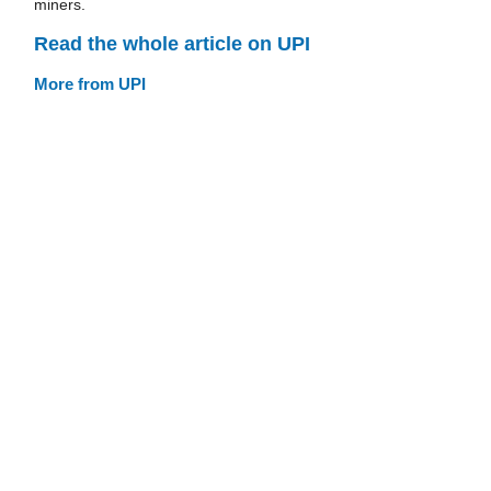
miners.
Read the whole article on UPI
More from UPI