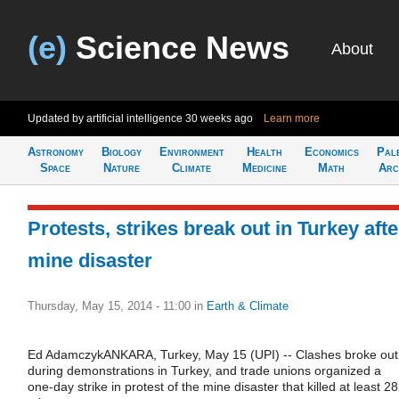
(e)
Science News
About
Updated by artificial intelligence
30 weeks ago
Learn more
Astronomy
Biology
Environment
Health
Economics
Pal
Space
Nature
Climate
Medicine
Math
Arc
Protests, strikes break out in Turkey afte
mine disaster
Thursday, May 15, 2014 - 11:00
in
Earth & Climate
Ed AdamczykANKARA, Turkey, May 15 (UPI) -- Clashes broke out
during demonstrations in Turkey, and trade unions organized a
one-day strike in protest of the mine disaster that killed at least 2