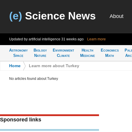
(e)
Science News
About
Updated by artificial intelligence
31 weeks ago
Learn more
Astronomy
Biology
Environment
Health
Economics
Pal
Space
Nature
Climate
Medicine
Math
Arc
Home
>
Learn more about Turkey
No articles found about Turkey
Sponsored links