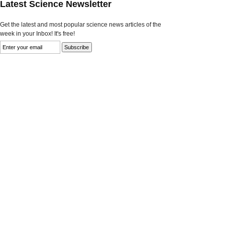
Latest Science Newsletter
Get the latest and most popular science news articles of the
week in your Inbox! It's free!