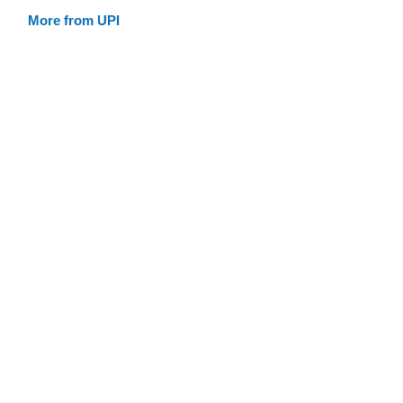
More from UPI