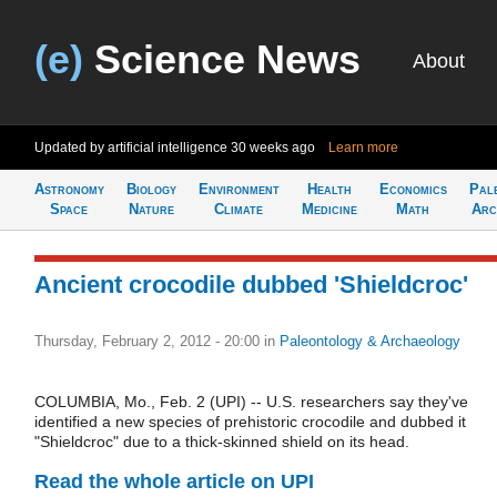
(e)
Science News
About
Updated by artificial intelligence
30 weeks ago
Learn more
Astronomy
Biology
Environment
Health
Economics
Pal
Space
Nature
Climate
Medicine
Math
Arc
Ancient crocodile dubbed 'Shieldcroc'
Thursday, February 2, 2012 - 20:00
in
Paleontology & Archaeology
COLUMBIA, Mo., Feb. 2 (UPI) -- U.S. researchers say they've
identified a new species of prehistoric crocodile and dubbed it
"Shieldcroc" due to a thick-skinned shield on its head.
Read the whole article on UPI