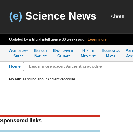
(e)
Science News
About
Updated by artificial intelligence
30 weeks ago
Learn more
Astronomy
Biology
Environment
Health
Economics
Pal
Space
Nature
Climate
Medicine
Math
Arc
Home
>
Learn more about Ancient crocodile
No articles found about Ancient crocodile
Sponsored links