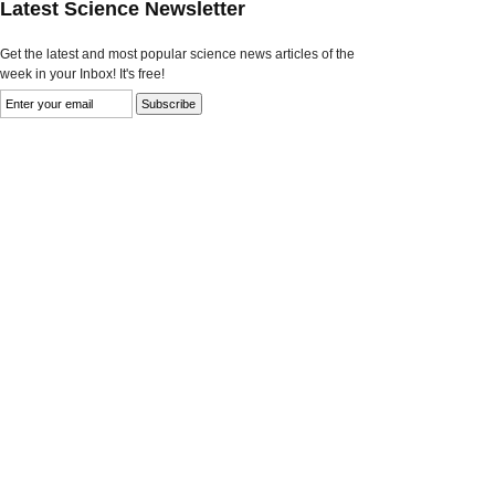
Latest Science Newsletter
Get the latest and most popular science news articles of the
week in your Inbox! It's free!