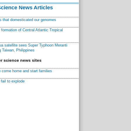
Science News Articles
ns that domesticated our genomes
ormation of Central Atlantic Tropical
a satellite sees Super Typhoon Meranti
 Taiwan, Philippines
r science news sites
 come home and start families
fail to explode