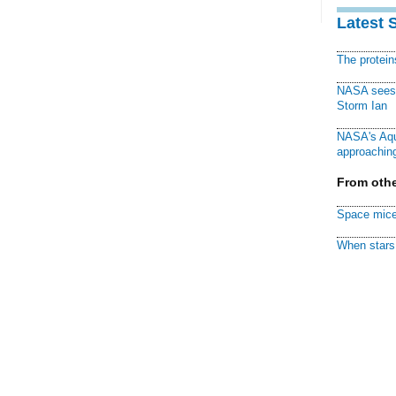
Latest 
The protei
NASA sees f
Storm Ian
NASA's Aqu
approaching
From othe
Space mice
When stars 