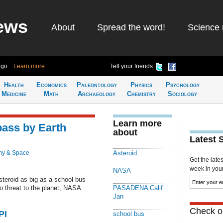
ews
About
Spread the word!
Science 
ago
Learn more
Tell your friends
Health
Economics
Paleontology
Physics
Psychology
Medicine
Math
Archaeology
Chemistry
Sociology
Learn more
pass by Earth
about
Latest 
my & Space
Asteroid
Get the late
week in your 
NASA
teroid as big as a school bus
o threat to the planet, NASA
PASADENA Calif
Jan
Check ou
PI
school bus