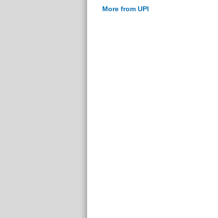
More from UPI