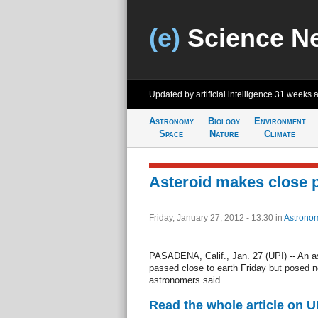
(e)
Science N
Updated by artificial intelligence
31 weeks 
Astronomy
Biology
Environment
Space
Nature
Climate
Asteroid makes close 
Friday, January 27, 2012 - 13:30
in
Astrono
PASADENA, Calif., Jan. 27 (UPI) -- An as
passed close to earth Friday but posed n
astronomers said.
Read the whole article on U