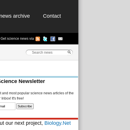
news archive
Contact
Get science news via
Science Newsletter
st and most popular science news articles of the
Inbox! It's free!
t our next project,
Biology.Net