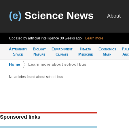
(e)
Science News
About
Updated by artificial intelligence
30 weeks ago
Learn more
Astronomy
Biology
Environment
Health
Economics
Pal
Space
Nature
Climate
Medicine
Math
Arc
Home
>
Learn more about school bus
No articles found about school bus
Sponsored links