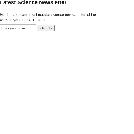
Latest Science Newsletter
Get the latest and most popular science news articles of the
week in your Inbox! It's free!