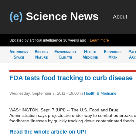
(e)
Science News
About
Updated by artificial intelligence
30 weeks ago
Learn more
Astronomy
Biology
Environment
Health
Economics
Pal
Space
Nature
Climate
Medicine
Math
Arc
FDA tests food tracking to curb disease
Wednesday, September 7, 2011 - 19:00
in
Health & Medicine
WASHINGTON, Sept. 7 (UPI) -- The U.S. Food and Drug
Administration says projects are under way to combat outbreaks o
foodborne illnesses by quickly tracking down contaminated foods.
Read the whole article on UPI