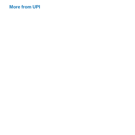
More from UPI