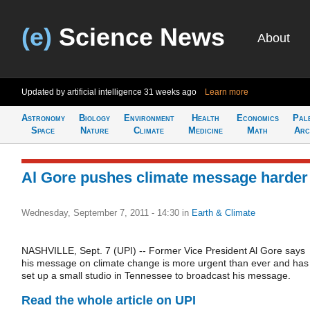
(e)
Science News
About
Updated by artificial intelligence
31 weeks ago
Learn more
Astronomy
Biology
Environment
Health
Economics
Pal
Space
Nature
Climate
Medicine
Math
Arc
Al Gore pushes climate message harder
Wednesday, September 7, 2011 - 14:30
in
Earth & Climate
NASHVILLE, Sept. 7 (UPI) -- Former Vice President Al Gore says
his message on climate change is more urgent than ever and has
set up a small studio in Tennessee to broadcast his message.
Read the whole article on UPI