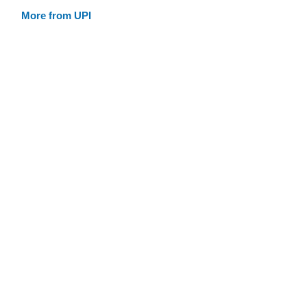
More from UPI