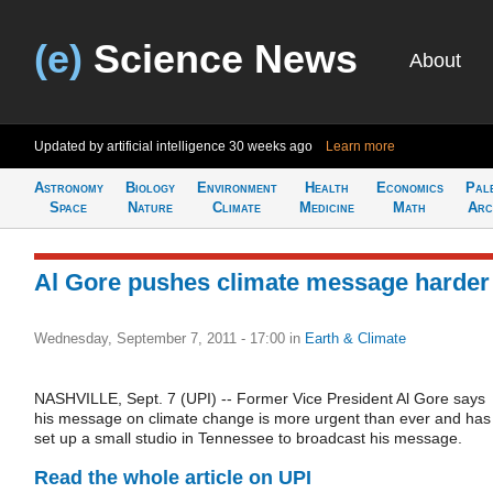
(e)
Science News
About
Updated by artificial intelligence
30 weeks ago
Learn more
Astronomy
Biology
Environment
Health
Economics
Pal
Space
Nature
Climate
Medicine
Math
Arc
Al Gore pushes climate message harder
Wednesday, September 7, 2011 - 17:00
in
Earth & Climate
NASHVILLE, Sept. 7 (UPI) -- Former Vice President Al Gore says
his message on climate change is more urgent than ever and has
set up a small studio in Tennessee to broadcast his message.
Read the whole article on UPI