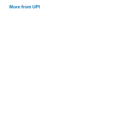
More from UPI