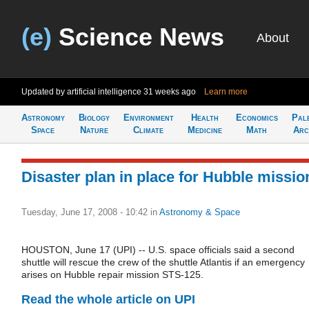
(e)
Science News
About
Updated by artificial intelligence
31 weeks ago
Learn more
Astronomy
Biology
Environment
Health
Economics
Pal
Space
Nature
Climate
Medicine
Math
Arc
Disaster plan in place for Hubble missio
Tuesday, June 17, 2008 - 10:42
in
Astronomy & Space
HOUSTON, June 17 (UPI) -- U.S. space officials said a second
shuttle will rescue the crew of the shuttle Atlantis if an emergency
arises on Hubble repair mission STS-125.
Read the whole article on UPI