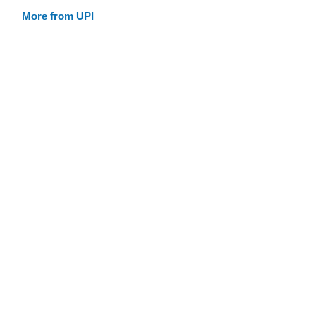
More from UPI