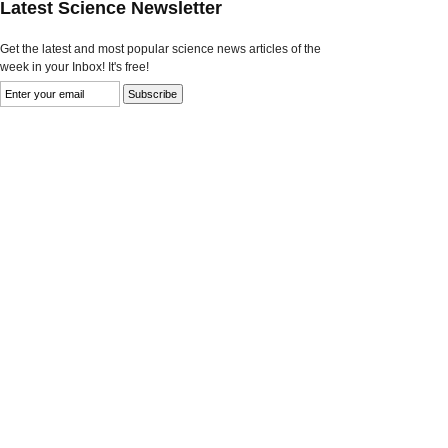
Latest Science Newsletter
Get the latest and most popular science news articles of the
week in your Inbox! It's free!