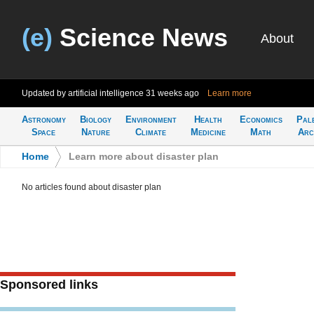
(e)
Science News
About
Updated by artificial intelligence
31 weeks ago
Learn more
Astronomy
Biology
Environment
Health
Economics
Pal
Space
Nature
Climate
Medicine
Math
Arc
Home
>
Learn more about disaster plan
No articles found about disaster plan
Sponsored links