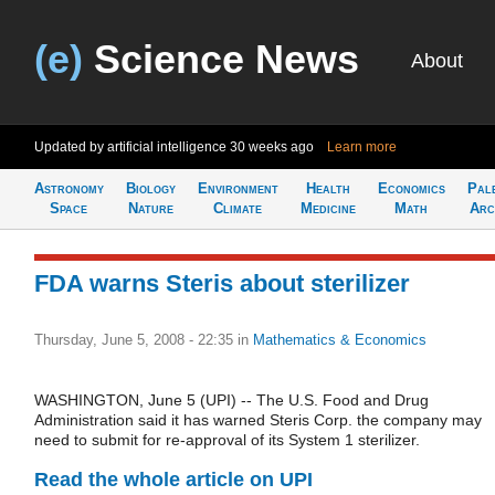
(e)
Science News
About
Updated by artificial intelligence
30 weeks ago
Learn more
Astronomy
Biology
Environment
Health
Economics
Pal
Space
Nature
Climate
Medicine
Math
Arc
FDA warns Steris about sterilizer
Thursday, June 5, 2008 - 22:35
in
Mathematics & Economics
WASHINGTON, June 5 (UPI) -- The U.S. Food and Drug
Administration said it has warned Steris Corp. the company may
need to submit for re-approval of its System 1 sterilizer.
Read the whole article on UPI