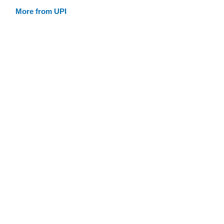
More from UPI