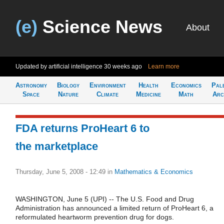
(e)
Science News
About
Updated by artificial intelligence
30 weeks ago
Learn more
Astronomy
Biology
Environment
Health
Economics
Pal
Space
Nature
Climate
Medicine
Math
Arc
FDA returns ProHeart 6 to
the marketplace
Thursday, June 5, 2008 - 12:49
in
Mathematics & Economics
WASHINGTON, June 5 (UPI) -- The U.S. Food and Drug
Administration has announced a limited return of ProHeart 6, a
reformulated heartworm prevention drug for dogs.