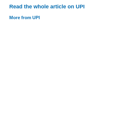
Read the whole article on UPI
More from UPI