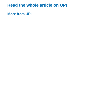
Read the whole article on UPI
More from UPI