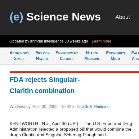
(e)
Science News
About
Updated by artificial intelligence
30 weeks ago
Learn more
Astronomy
Biology
Environment
Health
Economics
Pal
Space
Nature
Climate
Medicine
Math
Arc
FDA rejects Singulair-
Claritin combination
Wednesday, April 30, 2008 - 13:42
in
Health & Medicine
KENILWORTH , N.J., April 30 (UPI) -- The U.S. Food and Drug
Administration rejected a proposed pill that would combine the
drugs Claritin and Singular, Schering-Plough said.