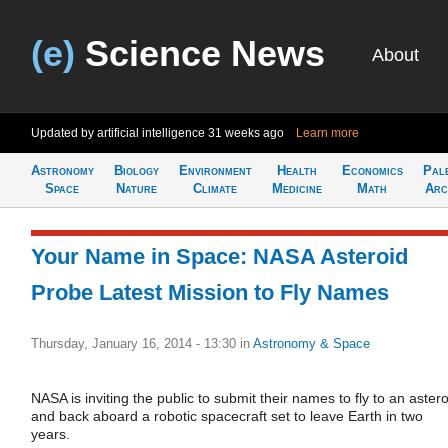
(e)
Science News
About
Updated by artificial intelligence
31 weeks ago
Learn more
Astronomy
Biology
Environment
Health
Economics
Pal
Space
Nature
Climate
Medicine
Math
Arc
Your Name in Space: NASA Asteroid
Probe Latest Mission to Fly Names
Thursday, January 16, 2014 - 13:30
in
Astronomy & Space
NASA is inviting the public to submit their names to fly to an astero
and back aboard a robotic spacecraft set to leave Earth in two
years.