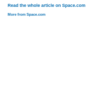
Read the whole article on Space.com
More from Space.com