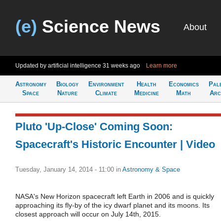
(e)
Science News
About
Updated by artificial intelligence
31 weeks ago
Learn more
Astronomy
Biology
Environment
Health
Economics
Pal
Space
Nature
Climate
Medicine
Math
Arc
Pluto 'Up-Close' Coming Soon:
Spacecraft's Historic Encounter | Video
Tuesday, January 14, 2014 - 11:00
in
Astronomy & Space
NASA's New Horizon spacecraft left Earth in 2006 and is quickly
approaching its fly-by of the icy dwarf planet and its moons. Its
closest approach will occur on July 14th, 2015.