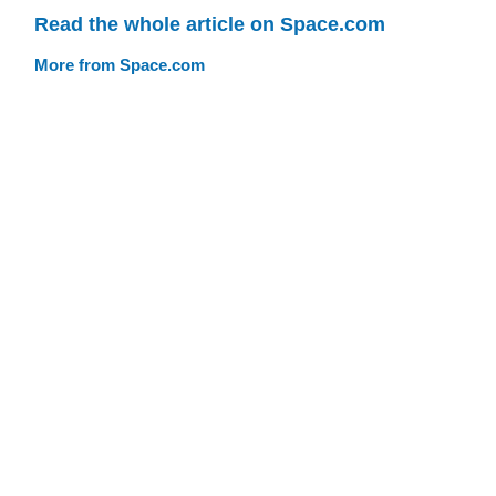
Read the whole article on Space.com
More from Space.com