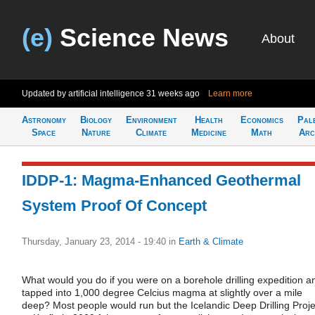
(e)
Science News
About
Updated by artificial intelligence
31 weeks ago
Learn more
Astronomy
Biology
Environment
Health
Economics
Pal
Space
Nature
Climate
Medicine
Math
Arc
IDDP-1: Magma-Enhanced Geothermal
System Proof Of Concept
Thursday, January 23, 2014 - 19:40
in
Earth & Climate
What would you do if you were on a borehole drilling expedition a
tapped into 1,000 degree Celcius magma at slightly over a mile
deep? Most people would run but the Icelandic Deep Drilling Proje