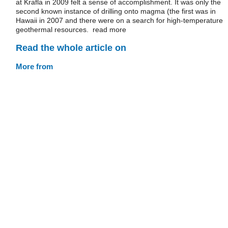
at Krafla in 2009 felt a sense of accomplishment. It was only the
second known instance of drilling onto magma (the first was in
Hawaii in 2007 and there were on a search for high-temperature
geothermal resources. read more
Read the whole article on
More from