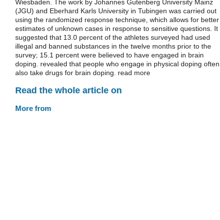
Wiesbaden. The work by Johannes Gutenberg University Mainz
(JGU) and Eberhard Karls University in Tubingen was carried out
using the randomized response technique, which allows for better
estimates of unknown cases in response to sensitive questions. It
suggested that 13.0 percent of the athletes surveyed had used
illegal and banned substances in the twelve months prior to the
survey; 15.1 percent were believed to have engaged in brain
doping. revealed that people who engage in physical doping often
also take drugs for brain doping. read more
Read the whole article on
More from