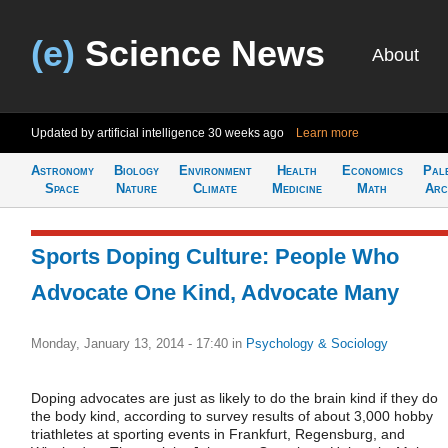
(e)
Science News
About
Updated by artificial intelligence
30 weeks ago
Learn more
Astronomy
Biology
Environment
Health
Economics
Pal
Space
Nature
Climate
Medicine
Math
Arc
Sports Doping Culture: People Who
Advocate One Kind, Advocate Many
Monday, January 13, 2014 - 17:40
in
Psychology & Sociology
Doping advocates are just as likely to do the brain kind if they do
the body kind, according to survey results of about 3,000 hobby
triathletes at sporting events in Frankfurt, Regensburg, and