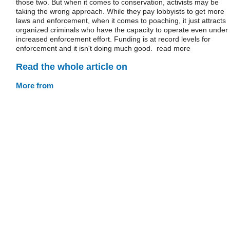
those two. But when it comes to conservation, activists may be
taking the wrong approach. While they pay lobbyists to get more
laws and enforcement, when it comes to poaching, it just attracts
organized criminals who have the capacity to operate even under
increased enforcement effort. Funding is at record levels for
enforcement and it isn't doing much good. read more
Read the whole article on
More from