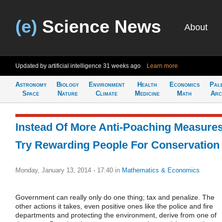
(e)
Science News
About
Updated by artificial intelligence
31 weeks ago
Learn more
Astronomy
Biology
Environment
Health
Economics
Pal
Space
Nature
Climate
Medicine
Math
Arc
Instead Of More Anti-Poaching Measures
Try Rewarding People For Conservation
Monday, January 13, 2014 - 17:40
in
Mathematics & Economics
Government can really only do one thing; tax and penalize. The
other actions it takes, even positive ones like the police and fire
departments and protecting the environment, derive from one of