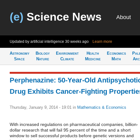
(e)
Science News
About
Updated by artificial intelligence
30 weeks ago
Learn more
Astronomy
Biology
Environment
Health
Economics
Pal
Space
Nature
Climate
Medicine
Math
Arc
Perphenazine: 50-Year-Old Antipsychoti
Drug Exhibits Cancer-Fighting Propertie
Thursday, January 9, 2014 - 19:01
in
Mathematics & Economics
With increased regulations on pharmaceutical companies, billion-
dollar research that will fail 95 percent of the time and a short
window to sell successful products before genetic versions and