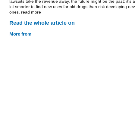
lawsuits take the revenue away, the future might be the past: it's a
lot smarter to find new uses for old drugs than risk developing ne
ones. read more
Read the whole article on
More from