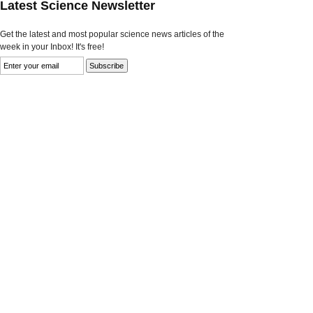
Latest Science Newsletter
Get the latest and most popular science news articles of the
week in your Inbox! It's free!