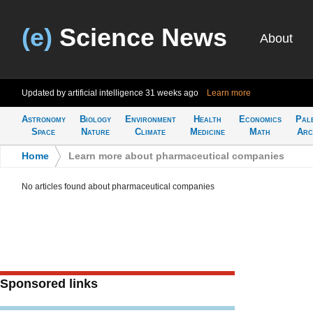
(e)
Science News
About
Updated by artificial intelligence
31 weeks ago
Learn more
Astronomy
Biology
Environment
Health
Economics
Pal
Space
Nature
Climate
Medicine
Math
Arc
Home
>
Learn more about pharmaceutical companies
No articles found about pharmaceutical companies
Sponsored links