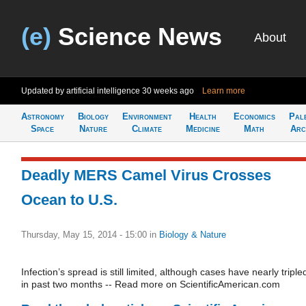
(e)
Science News
About
Updated by artificial intelligence
30 weeks ago
Learn more
Astronomy
Biology
Environment
Health
Economics
Pal
Space
Nature
Climate
Medicine
Math
Arc
Deadly MERS Camel Virus Crosses
Ocean to U.S.
Thursday, May 15, 2014 - 15:00
in
Biology & Nature
Infection’s spread is still limited, although cases have nearly triple
in past two months -- Read more on ScientificAmerican.com