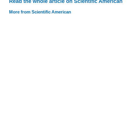
Read the whole article on Scientific American
More from Scientific American