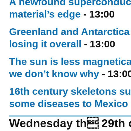
A newfound superconducti
material’s edge
- 13:00
Greenland and Antarctica a
losing it overall
- 13:00
The sun is less magnetical
we don’t know why
- 13:0
16th century skeletons su
some diseases to Mexico
Wednesday th 29th o