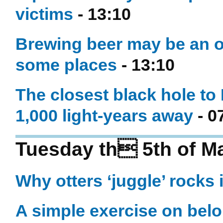
victims
- 13:10
Brewing beer may be an ol
some places
- 13:10
The closest black hole to
1,000 light-years away
- 0
Tuesday th 5th of M
Why otters ‘juggle’ rocks i
A simple exercise on belo