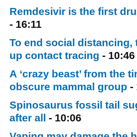
Remdesivir is the first dr
- 16:11
To end social distancing,
up contact tracing
- 10:46
A ‘crazy beast’ from the 
obscure mammal group
-
Spinosaurus fossil tail 
after all
- 10:06
Vaping may damage the he