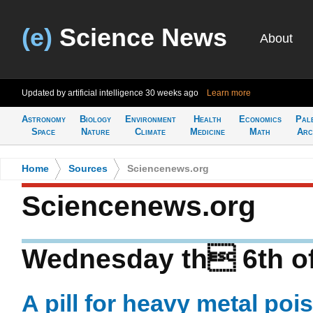
(e)
Science News
About
Updated by artificial intelligence
30 weeks ago
Learn more
Astronomy
Biology
Environment
Health
Economics
Pal
Space
Nature
Climate
Medicine
Math
Arc
Home
>
Sources
>
Sciencenews.org
Sciencenews.org
Wednesday th 6th o
A pill for heavy metal po