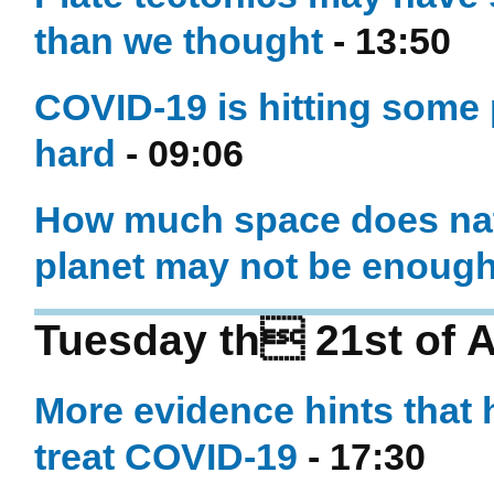
than we thought
- 13:50
COVID-19 is hitting some p
hard
- 09:06
How much space does nat
planet may not be enoug
Tuesday th 21st of A
More evidence hints that
treat COVID-19
- 17:30