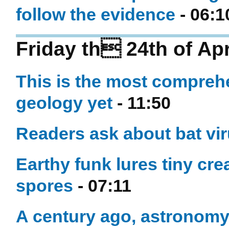
follow the evidence
- 06:1
Friday th 24th of Apr
This is the most compreh
geology yet
- 11:50
Readers ask about bat vi
Earthy funk lures tiny cre
spores
- 07:11
A century ago, astronom