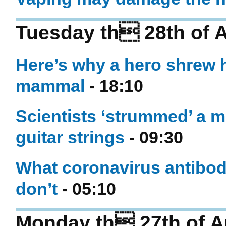
Tuesday th 28th of A
Here’s why a hero shrew h
mammal
- 18:10
Scientists ‘strummed’ a m
guitar strings
- 09:30
What coronavirus antibody
don’t
- 05:10
Monday th 27th of Ap