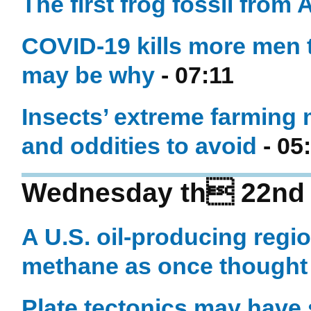
The first frog fossil from
COVID-19 kills more men
may be why
- 07:11
Insects’ extreme farming 
and oddities to avoid
- 05
Wednesday th 22nd o
A U.S. oil-producing regi
methane as once thought
Plate tectonics may have s