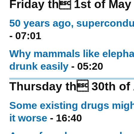
Friday th 1st of May
50 years ago, superconduc
- 07:01
Why mammals like elephan
drunk easily
- 05:20
Thursday th 30th of 
Some existing drugs mig
it worse
- 16:40