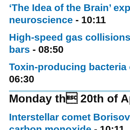
‘The Idea of the Brain’ ex
neuroscience
- 10:11
High-speed gas collisions 
bars
- 08:50
Toxin-producing bacteria
06:30
Monday th 20th of Ap
Interstellar comet Boris
carbon monoxide
- 10:11