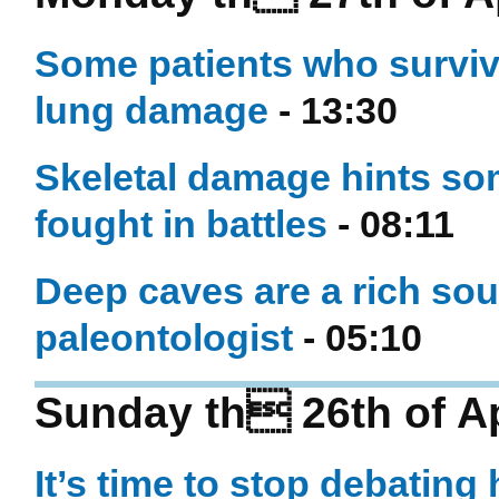
Some patients who surviv
lung damage
- 13:30
Skeletal damage hints s
fought in battles
- 08:11
Deep caves are a rich sour
paleontologist
- 05:10
Sunday th 26th of Ap
It’s time to stop debating