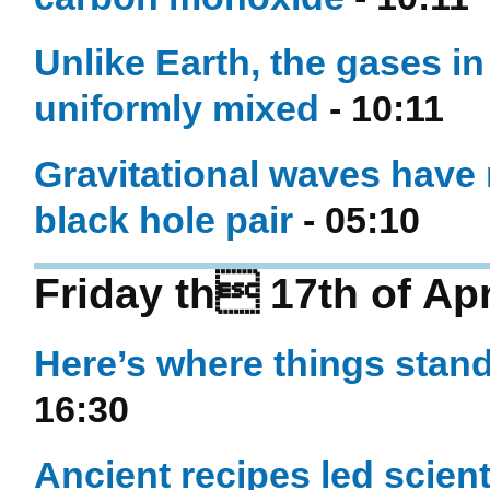
Unlike Earth, the gases i
uniformly mixed
- 10:11
Gravitational waves have 
black hole pair
- 05:10
Friday th 17th of Apr
Here’s where things stand
16:30
Ancient recipes led scient