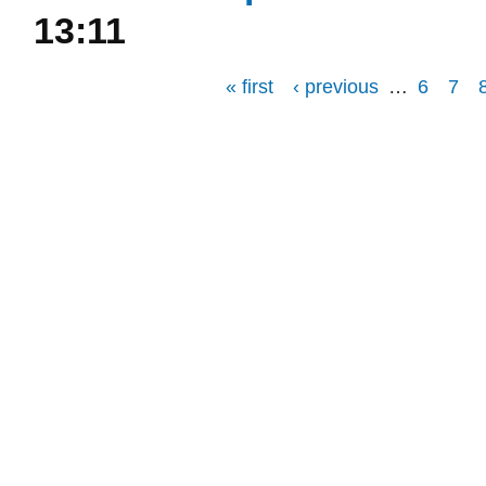
13:11
« first
‹ previous
…
6
7