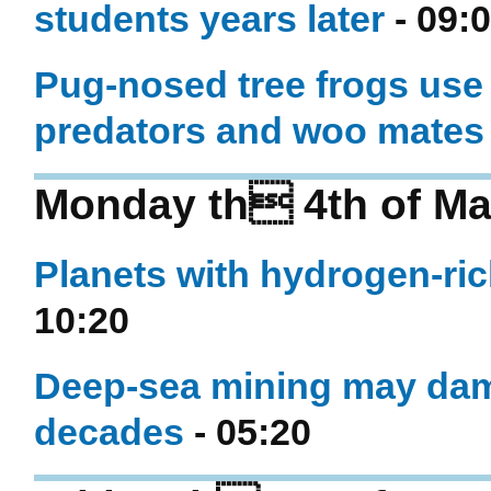
students years later
- 09:
Pug-nosed tree frogs use 
predators and woo mates
Monday th 4th of Ma
Planets with hydrogen-ric
10:20
Deep-sea mining may dam
decades
- 05:20