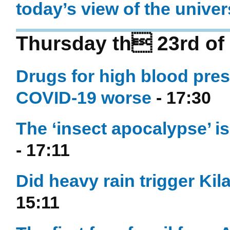
today’s view of the unive
Thursday th 23rd of 
Drugs for high blood pre
COVID-19 worse
- 17:30
The ‘insect apocalypse’ i
- 17:11
Did heavy rain trigger Kil
15:11