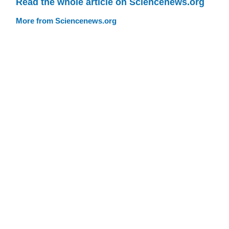
Read the whole article on Sciencenews.org
More from Sciencenews.org