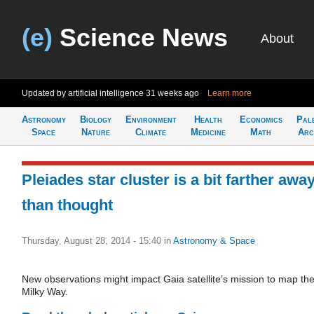
(e)
Science News
About
Updated by artificial intelligence
31 weeks ago
Learn more
Astronomy
Biology
Environment
Health
Economics
Pal
Space
Nature
Climate
Medicine
Math
Arc
Pleiades star cluster is a bit farther awa
than thought
Thursday, August 28, 2014 - 15:40
in
Astronomy & Space
New observations might impact Gaia satellite’s mission to map th
Milky Way.