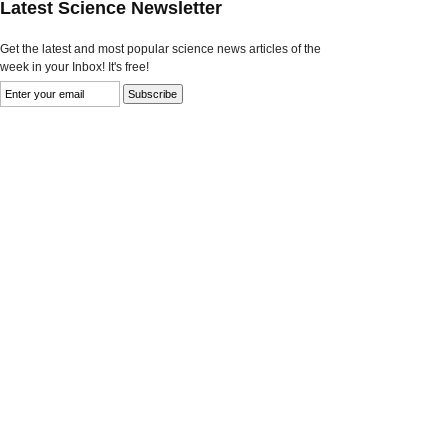
Latest Science Newsletter
Get the latest and most popular science news articles of the
week in your Inbox! It's free!