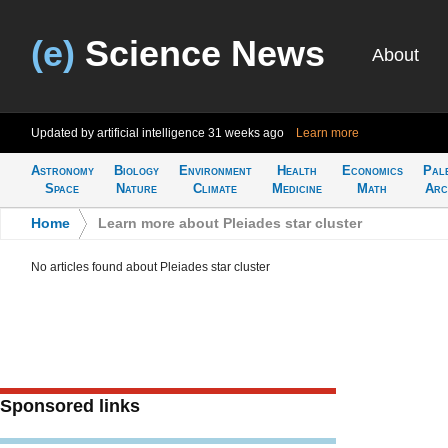
(e)
Science News
About
Updated by artificial intelligence
31 weeks ago
Learn more
Astronomy
Biology
Environment
Health
Economics
Pal
Space
Nature
Climate
Medicine
Math
Arc
Home
>
Learn more about Pleiades star cluster
No articles found about Pleiades star cluster
Sponsored links