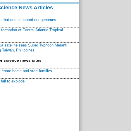
Science News Articles
ns that domesticated our genomes
ormation of Central Atlantic Tropical
a satellite sees Super Typhoon Meranti
 Taiwan, Philippines
r science news sites
 come home and start families
fail to explode