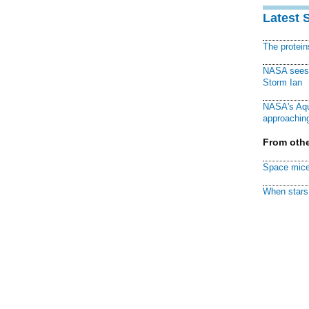
Latest 
The protei
NASA sees f
Storm Ian
NASA's Aqu
approaching
From othe
Space mice
When stars 