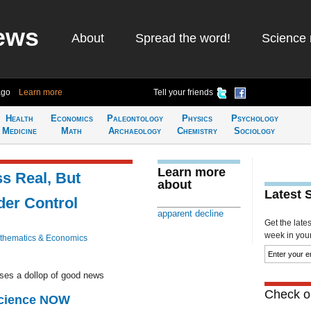
ews
About
Spread the word!
Science 
ago
Learn more
Tell your friends
Health
Economics
Paleontology
Physics
Psychology
Medicine
Math
Archaeology
Chemistry
Sociology
Learn more
ss Real, But
about
Latest 
er Control
apparent decline
Get the late
week in your 
thematics & Economics
ases a dollop of good news
Check ou
Science NOW