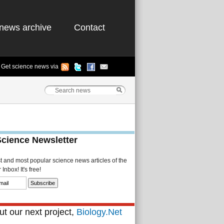
news archive
Contact
Get science news via
Science Newsletter
st and most popular science news articles of the
Inbox! It's free!
t our next project,
Biology.Net