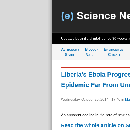
(e)
Science N
Updated by artificial intelligence
30 weeks 
Astronomy
Biology
Environment
Space
Nature
Climate
Liberia’s Ebola Progre
Epidemic Far From Und
Wednesday, October 29, 2014 - 17:40
in
Ma
An apparent decline in the rate of new c
Read the whole article on 