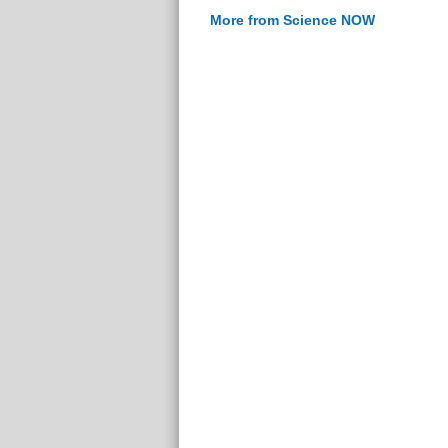
More from Science NOW