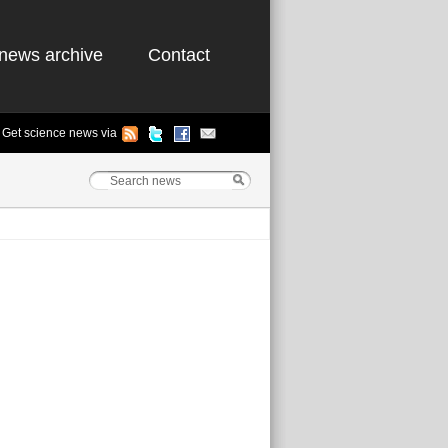
news archive
Contact
Get science news via