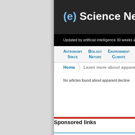
(e)
Science N
Updated by artificial intelligence
30 weeks 
Astronomy
Biology
Environment
Space
Nature
Climate
Home
>
Learn more about appare
No articles found about apparent decline
Sponsored links