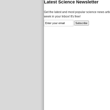
Latest Science Newsletter
Get the latest and most popular science news artic
week in your Inbox! It's free!