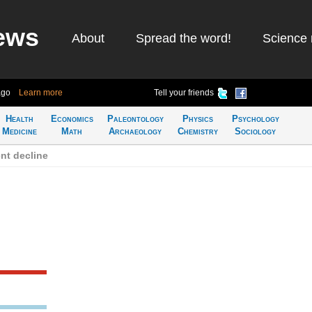
ews
About
Spread the word!
Science 
ago
Learn more
Tell your friends
Health
Economics
Paleontology
Physics
Psychology
Medicine
Math
Archaeology
Chemistry
Sociology
nt decline