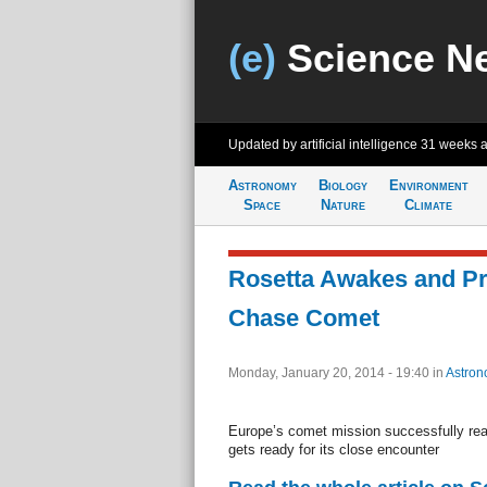
(e)
Science N
Updated by artificial intelligence
31 weeks 
Astronomy
Biology
Environment
Space
Nature
Climate
Rosetta Awakes and Pr
Chase Comet
Monday, January 20, 2014 - 19:40
in
Astron
Europe’s comet mission successfully rea
gets ready for its close encounter