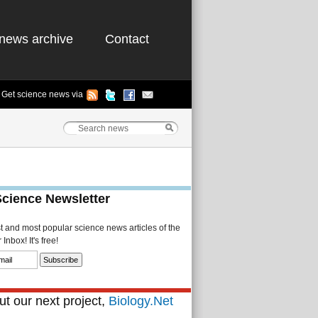
news archive
Contact
Get science news via
Science Newsletter
st and most popular science news articles of the
Inbox! It's free!
t our next project,
Biology.Net