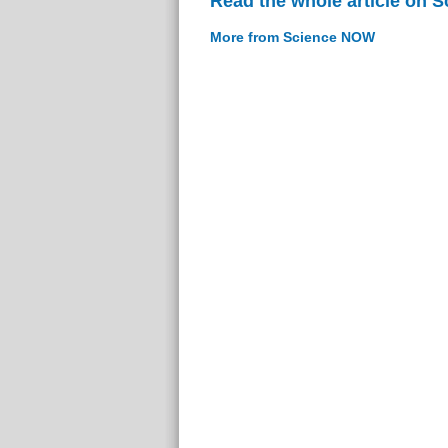
Read the whole article on 
More from Science NOW