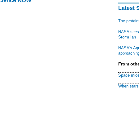
Science NOW
Latest 
The protei
NASA sees f
Storm Ian
NASA's Aqu
approaching
From othe
Space mice
When stars 