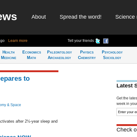
ews
About
Spread the word!
Science 
ago
Learn more
Tell your friends
Health
Economics
Paleontology
Physics
Psychology
Medicine
Math
Archaeology
Chemistry
Sociology
epares to
Latest 
Get the late
week in your 
omy & Space
ctivates after 2½-year sleep and
Check ou