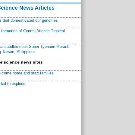
Science News Articles
ns that domesticated our genomes
ormation of Central Atlantic Tropical
a satellite sees Super Typhoon Meranti
 Taiwan, Philippines
r science news sites
 come home and start families
fail to explode