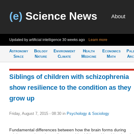
(e)
Science News
About
Updated by artificial intelligence
30 weeks ago
Learn more
Astronomy
Biology
Environment
Health
Economics
Pal
Space
Nature
Climate
Medicine
Math
Arc
Siblings of children with schizophrenia
show resilience to the condition as they
grow up
Friday, August 7, 2015 - 08:30
in
Psychology & Sociology
Fundamental differences between how the brain forms during