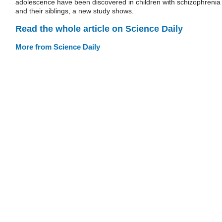
adolescence have been discovered in children with schizophrenia
and their siblings, a new study shows.
Read the whole article on Science Daily
More from Science Daily