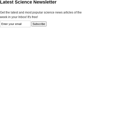
Latest Science Newsletter
Get the latest and most popular science news articles of the
week in your Inbox! It's free!