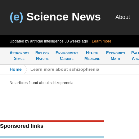
(e)
Science News
About
Updated by artificial intelligence
30 weeks ago
Learn more
Astronomy
Biology
Environment
Health
Economics
Pal
Space
Nature
Climate
Medicine
Math
Arc
Home
>
Learn more about schizophrenia
No articles found about schizophrenia
Sponsored links