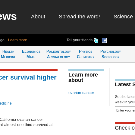
ews
About
Spread the word!
Science 
ago
Learn more
Tell your friends
Health
Economics
Paleontology
Physics
Psychology
Medicine
Math
Archaeology
Chemistry
Sociology
Learn more
er survival higher
about
Latest 
ovarian cancer
Get the late
week in your 
edicine
alifornia ovarian cancer
t almost one-third survived at
Check ou