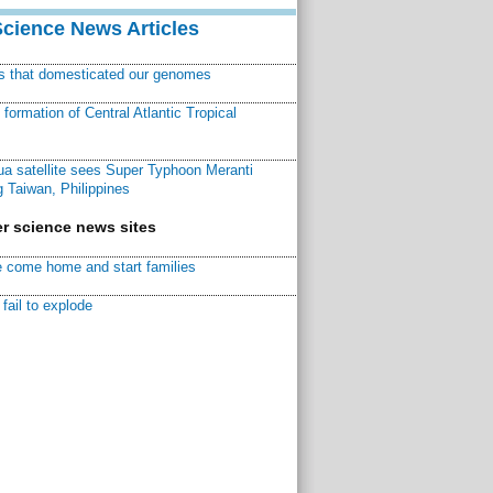
Science News Articles
ns that domesticated our genomes
ormation of Central Atlantic Tropical
a satellite sees Super Typhoon Meranti
 Taiwan, Philippines
r science news sites
 come home and start families
fail to explode