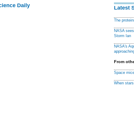
cience Daily
Latest 
The protei
NASA sees f
Storm Ian
NASA's Aqu
approaching
From othe
Space mice
When stars 