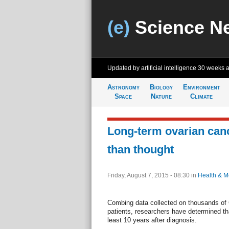
(e)
Science N
Updated by artificial intelligence
30 weeks 
Astronomy
Biology
Environment
Space
Nature
Climate
Long-term ovarian canc
than thought
Friday, August 7, 2015 - 08:30
in
Health & M
Combing data collected on thousands of C
patients, researchers have determined tha
least 10 years after diagnosis.