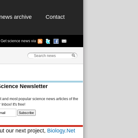
news archive
Contact
Get science news via
Science Newsletter
st and most popular science news articles of the
Inbox! It's free!
t our next project,
Biology.Net