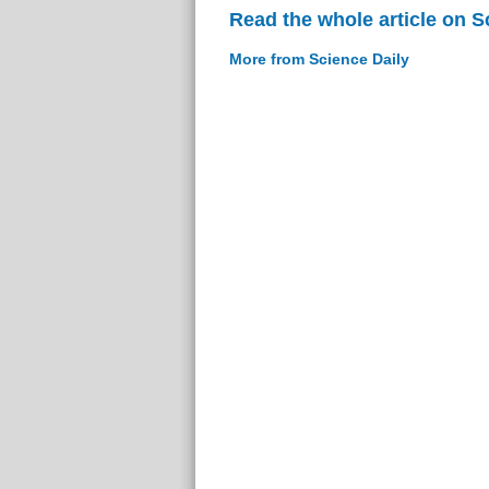
Read the whole article on S
More from Science Daily