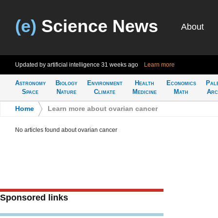
(e)
Science News
About
Updated by artificial intelligence
31 weeks ago
Learn more
Astronomy
Biology
Environment
Health
Economics
Pal
Space
Nature
Climate
Medicine
Math
Arc
Home
>
Learn more about ovarian cancer
No articles found about ovarian cancer
Sponsored links