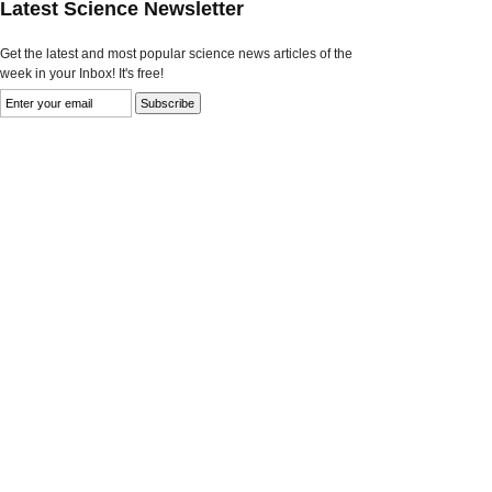
Latest Science Newsletter
Get the latest and most popular science news articles of the
week in your Inbox! It's free!