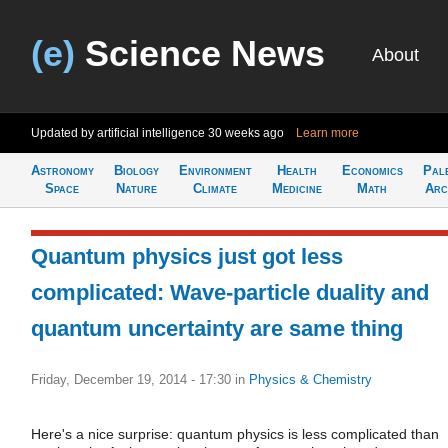
(e)
Science News
About
Updated by artificial intelligence
30 weeks ago
Learn more
Astronomy
Biology
Environment
Health
Economics
Pal
Space
Nature
Climate
Medicine
Math
Arc
Quantum physics just got less
complicated: Wave-particle duality and
quantum uncertainty are same thing
Friday, December 19, 2014 - 17:30
in
Physics & Chemistry
Here's a nice surprise: quantum physics is less complicated than