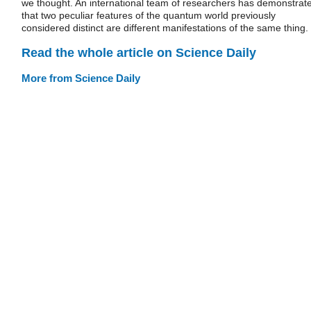
we thought. An international team of researchers has demonstrat
that two peculiar features of the quantum world previously
considered distinct are different manifestations of the same thing.
Read the whole article on Science Daily
More from Science Daily