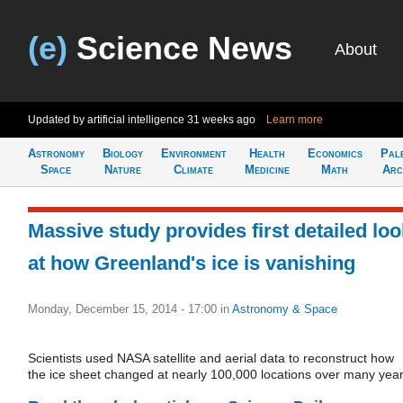
(e)
Science News
About
Updated by artificial intelligence
31 weeks ago
Learn more
Astronomy
Biology
Environment
Health
Economics
Pal
Space
Nature
Climate
Medicine
Math
Arc
Massive study provides first detailed loo
at how Greenland's ice is vanishing
Monday, December 15, 2014 - 17:00
in
Astronomy & Space
Scientists used NASA satellite and aerial data to reconstruct how
the ice sheet changed at nearly 100,000 locations over many year