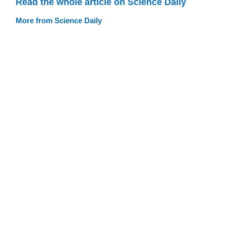
Read the whole article on Science Daily
More from Science Daily