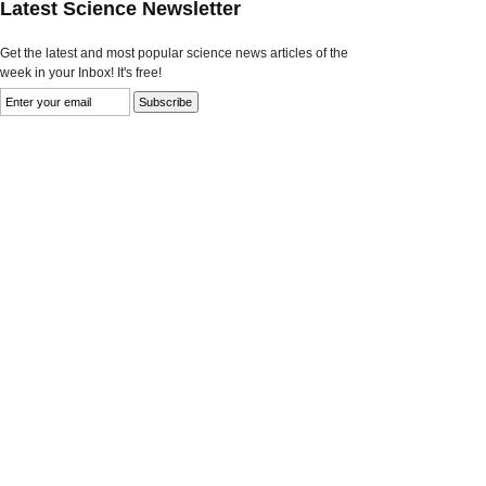
Latest Science Newsletter
Get the latest and most popular science news articles of the
week in your Inbox! It's free!