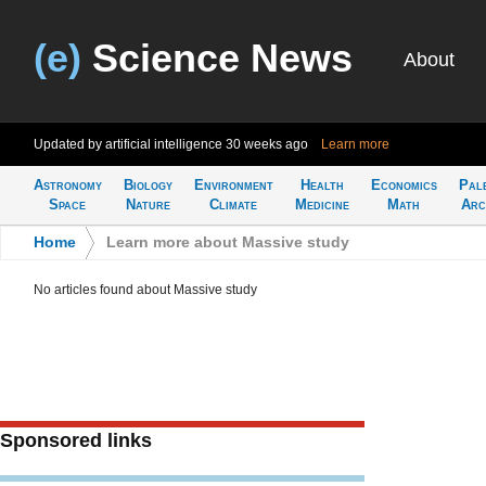
(e)
Science News
About
Updated by artificial intelligence
30 weeks ago
Learn more
Astronomy
Biology
Environment
Health
Economics
Pal
Space
Nature
Climate
Medicine
Math
Arc
Home
>
Learn more about Massive study
No articles found about Massive study
Sponsored links