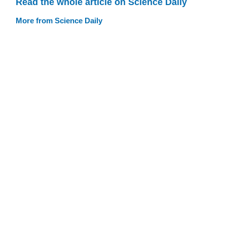
Read the whole article on Science Daily
More from Science Daily