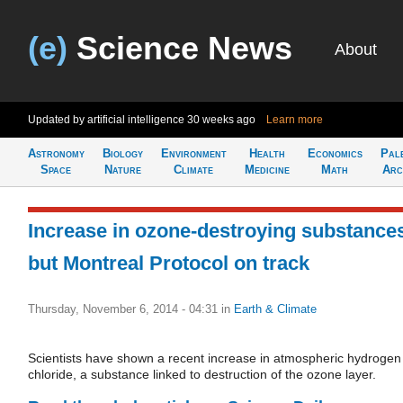
(e)
Science News
About
Updated by artificial intelligence
30 weeks ago
Learn more
Astronomy
Biology
Environment
Health
Economics
Pal
Space
Nature
Climate
Medicine
Math
Arc
Increase in ozone-destroying substance
but Montreal Protocol on track
Thursday, November 6, 2014 - 04:31
in
Earth & Climate
Scientists have shown a recent increase in atmospheric hydrogen
chloride, a substance linked to destruction of the ozone layer.