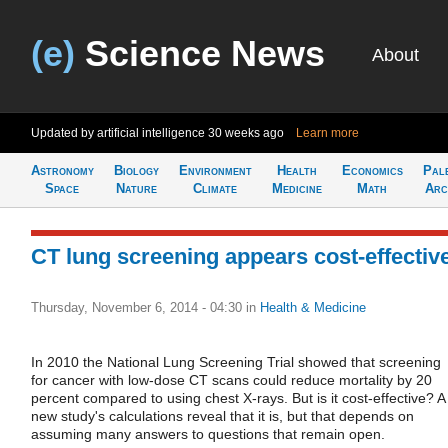
(e)
Science News
About
Updated by artificial intelligence
30 weeks ago
Learn more
Astronomy
Biology
Environment
Health
Economics
Pal
Space
Nature
Climate
Medicine
Math
Arc
CT lung screening appears cost-effectiv
Thursday, November 6, 2014 - 04:30
in
Health & Medicine
In 2010 the National Lung Screening Trial showed that screening
for cancer with low-dose CT scans could reduce mortality by 20
percent compared to using chest X-rays. But is it cost-effective? A
new study's calculations reveal that it is, but that depends on
assuming many answers to questions that remain open.