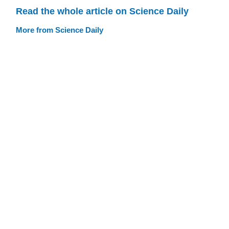
Read the whole article on Science Daily
More from Science Daily